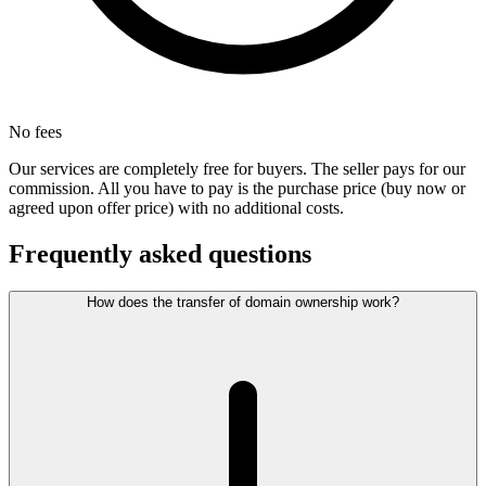
No fees
Our services are completely free for buyers. The seller pays for our
commission. All you have to pay is the purchase price (buy now or
agreed upon offer price) with no additional costs.
Frequently asked questions
How does the transfer of domain ownership work?