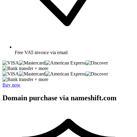
Free
VAT-invoice via email
+ more
+ more
Buy now
Domain purchase via nameshift.com