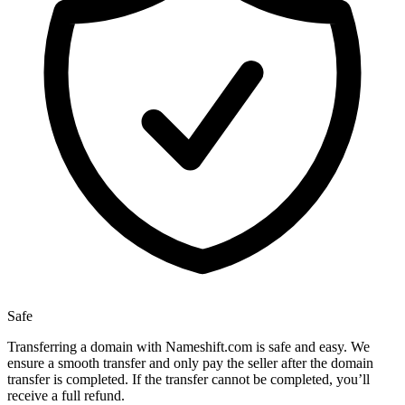
Safe
Transferring a domain with Nameshift.com is safe and easy. We
ensure a smooth transfer and only pay the seller after the domain
transfer is completed. If the transfer cannot be completed, you’ll
receive a full refund.