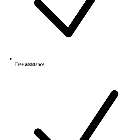
Free
assistance