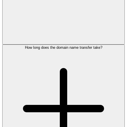
How long does the domain name transfer take?