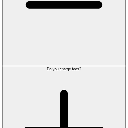
Do you charge fees?