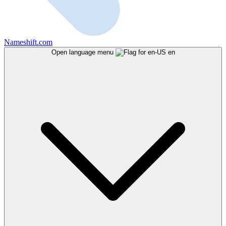
Nameshift.com
Open language menu
en