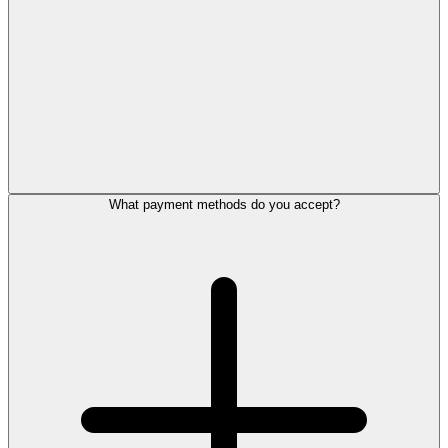
What payment methods do you accept?