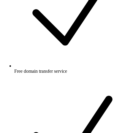
Free
domain transfer service