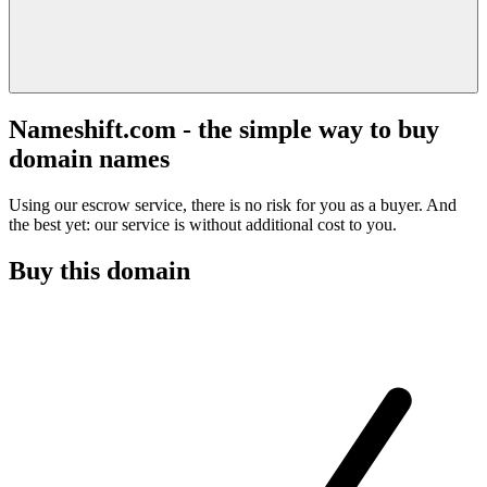
Nameshift.com - the simple way to buy
domain names
Using our escrow service, there is no risk for you as a buyer. And
the best yet: our service is without additional cost to you.
Buy this domain