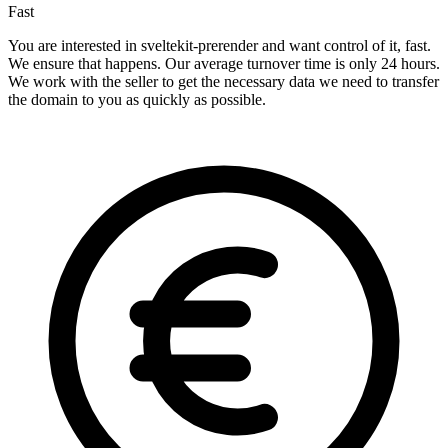
Fast
You are interested in sveltekit-prerender and want control of it, fast.
We ensure that happens. Our average turnover time is only 24 hours.
We work with the seller to get the necessary data we need to transfer
the domain to you as quickly as possible.